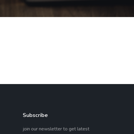
Subscribe
join our newsletter to get latest