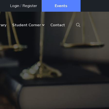
Login
/
Register
Events
rary
Student Corner
Contact