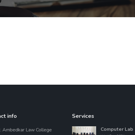
ct info
Services
Computer Lab
. Ambedkar Law College