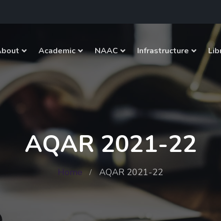
About
Academic
NAAC
Infrastructure
Lib
AQAR 2021-22
Home
AQAR 2021-22