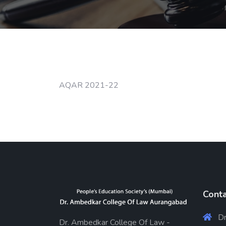
AQAR 2021-22
Conta
Dr
Dr. Ambedkar College Of Law -