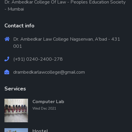
Dr. Ambedkar College Of Law - Peoples Education Society
- Mumbai
Contact info
Dr. Ambedkar Law College Nagsenvan, A'bad - 431
001
(+91) 0240-2400-278
drambedkarlawcollege@gmail.com
Services
Computer Lab
Wed Dec 2021
Hostel