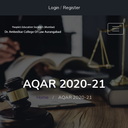
Login
/
Register
AQAR 2020-21
Home
AQAR 2020-21