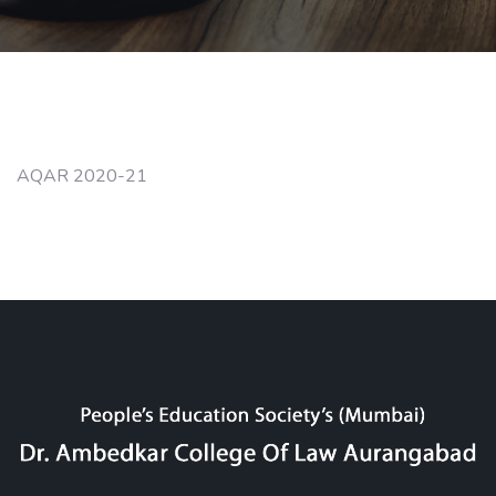
AQAR 2020-21