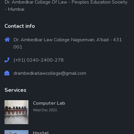
Dr. Ambedkar College Of Law - Peoples Education Society
- Mumbai
Contact info
Dr. Ambedkar Law College Nagsenvan, A'bad - 431
001
(+91) 0240-2400-278
drambedkarlawcollege@gmail.com
Services
Computer Lab
Wed Dec 2021
Hostel