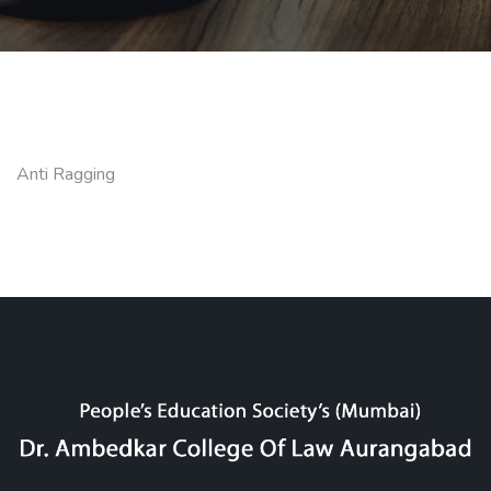
Anti Ragging