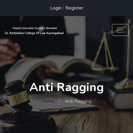
Login
/
Register
Anti Ragging
Home
Anti Ragging