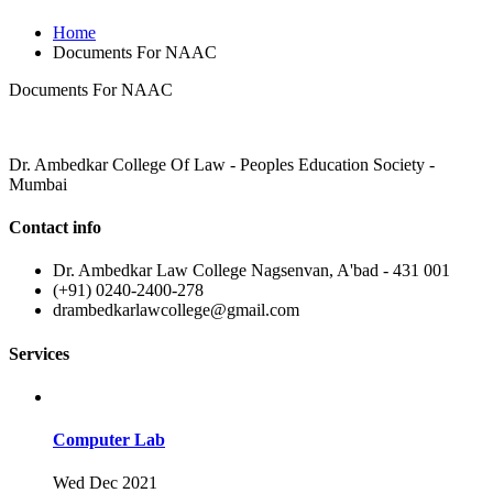
Home
Documents For NAAC
Documents For NAAC
Dr. Ambedkar College Of Law - Peoples Education Society -
Mumbai
Contact info
Dr. Ambedkar Law College Nagsenvan, A'bad - 431 001
(+91) 0240-2400-278
drambedkarlawcollege@gmail.com
Services
Computer Lab
Wed Dec 2021