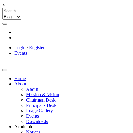
×
Login
/
Register
Events
Home
About
About
Mission & Vision
Chairman Desk
Principal's Desk
Image Gallery
Events
Downloads
Academic
Notices