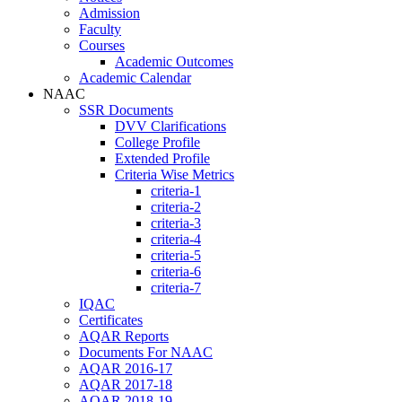
Admission
Faculty
Courses
Academic Outcomes
Academic Calendar
NAAC
SSR Documents
DVV Clarifications
College Profile
Extended Profile
Criteria Wise Metrics
criteria-1
criteria-2
criteria-3
criteria-4
criteria-5
criteria-6
criteria-7
IQAC
Certificates
AQAR Reports
Documents For NAAC
AQAR 2016-17
AQAR 2017-18
AQAR 2018-19