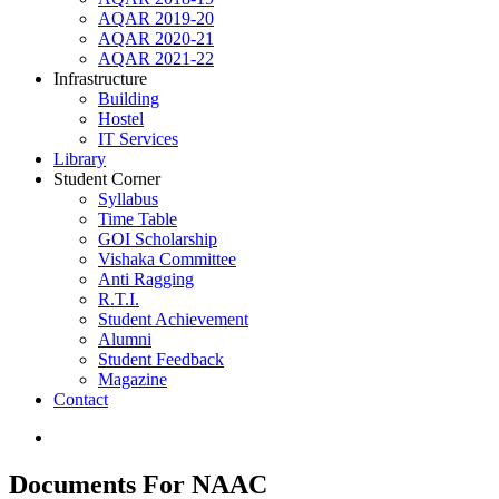
AQAR 2019-20
AQAR 2020-21
AQAR 2021-22
Infrastructure
Building
Hostel
IT Services
Library
Student Corner
Syllabus
Time Table
GOI Scholarship
Vishaka Committee
Anti Ragging
R.T.I.
Student Achievement
Alumni
Student Feedback
Magazine
Contact
Documents For NAAC