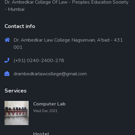
Dr. Ambedkar College Of Law - Peoples Education Society
- Mumbai
Contact info
Dr. Ambedkar Law College Nagsenvan, A'bad - 431
001
(+91) 0240-2400-278
drambedkarlawcollege@gmail.com
Services
Computer Lab
Wed Dec 2021
Hostel