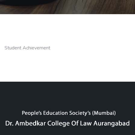
Student Achievement