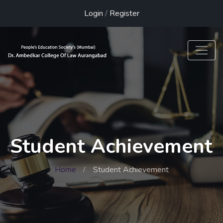
Login
/
Register
Student Achievement
Home
Student Achievement