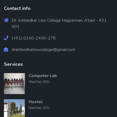
Contact info
Dr. Ambedkar Law College Nagsenvan, A'bad - 431
001
(+91) 0240-2400-278
drambedkarlawcollege@gmail.com
Services
Computer Lab
Wed Dec 2021
Hostel
Wed Dec 2021