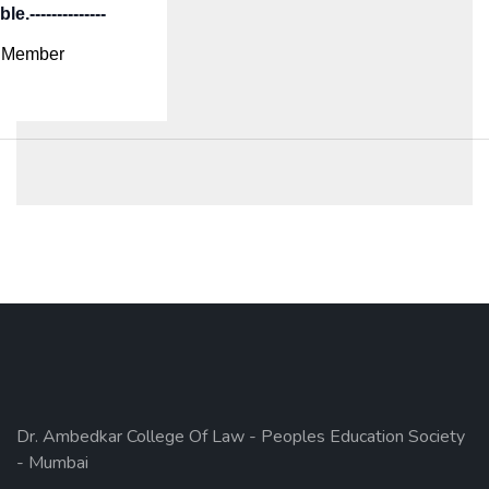
e.--------------
Member
Dr. Ambedkar College Of Law - Peoples Education Society
- Mumbai