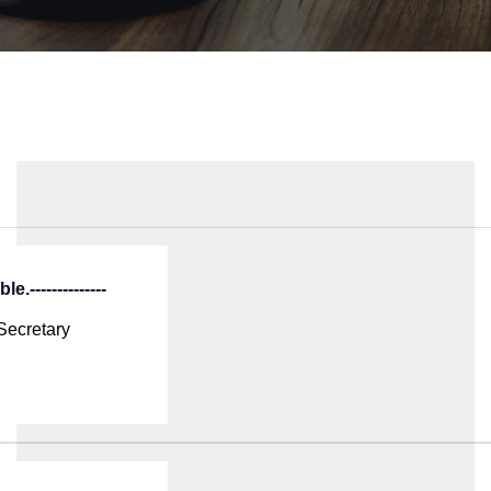
e.--------------
Secretary