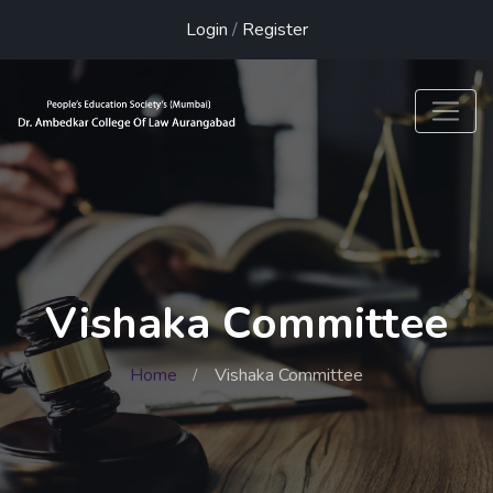
Login
/
Register
Vishaka Committee
Home
Vishaka Committee