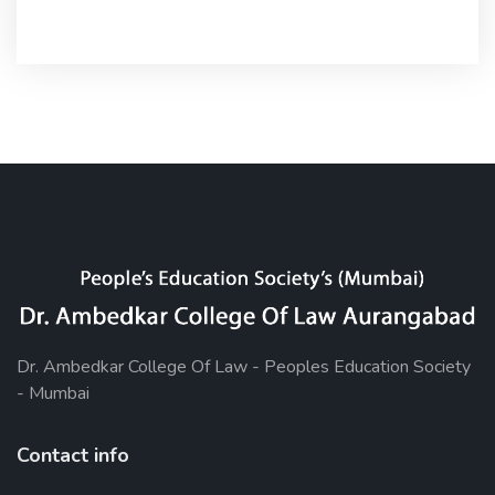
Dr. Ambedkar College Of Law - Peoples Education Society
- Mumbai
Contact info