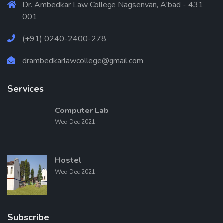
Dr. Ambedkar Law College Nagsenvan, A'bad - 431
001
(+91) 0240-2400-278
drambedkarlawcollege@gmail.com
Services
Computer Lab
Wed Dec 2021
Hostel
Wed Dec 2021
Subscribe