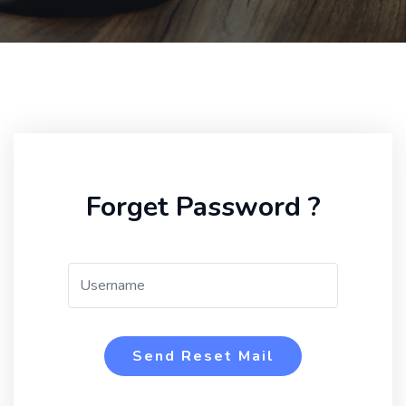
Forget Password ?
Send Reset Mail