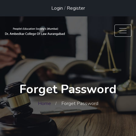
Login
/
Register
Forget Password
Home
Forget Password