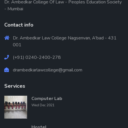
Dr. Ambedkar College Of Law - Peoples Education Society
- Mumbai
Contact info
Dr. Ambedkar Law College Nagsenvan, A'bad - 431
001
(+91) 0240-2400-278
drambedkarlawcollege@gmail.com
Services
Computer Lab
Wed Dec 2021
Hostel