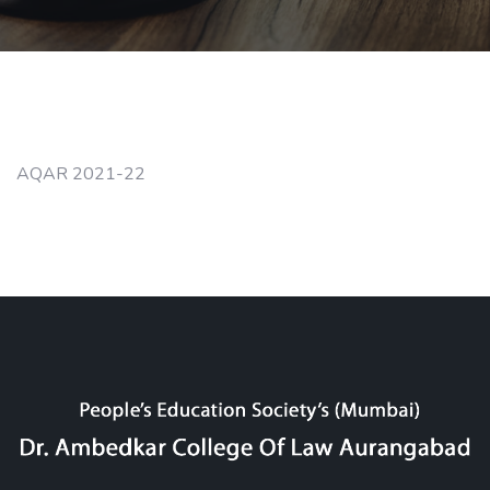
AQAR 2021-22