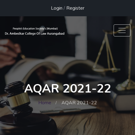
Login
/
Register
AQAR 2021-22
Home
AQAR 2021-22